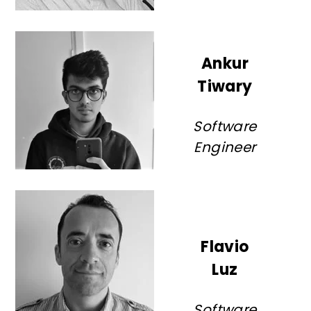
Ankur
Tiwary
Software
Engineer
Flavio
Luz
Software