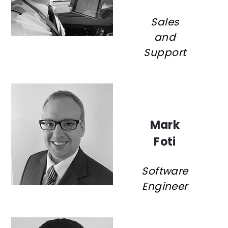
Sales
and
Support
Mark
Foti
Software
Engineer