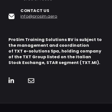
CONTACT US
info@prosim.aero
ProSim Training Solutions BV is subject to
the management and coordination
of TXT e-solutions Spa,
holding company
of the TXT Group listed on the Italian
Stock Exchange,
STAR segment (TXT.MI).