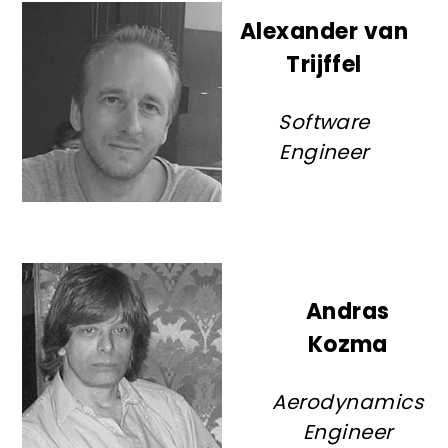
Alexander van
Trijffel
Software
Engineer
Andras
Kozma
Aerodynamics
Engineer