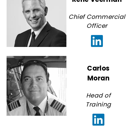
Chief Commercial
Officer
Carlos
Moran
Head of
Training