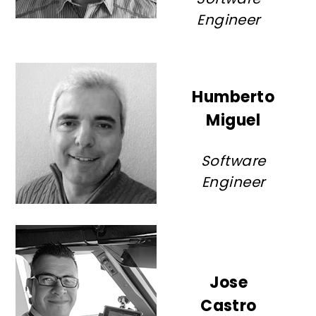
Engineer
Humberto
Miguel
Software
Engineer
Jose
Castro