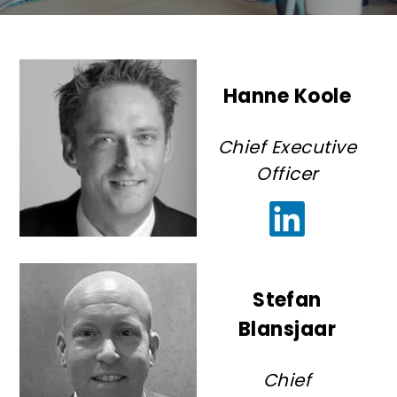
Hanne Koole
Chief Executive
Officer
Stefan
Blansjaar
Chief