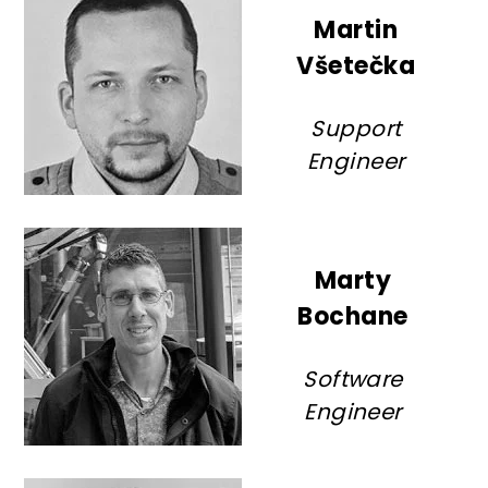
Martin
Všetečka
Support
Engineer
Marty
Bochane
Software
Engineer