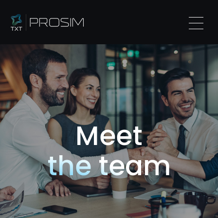
Meet
the team