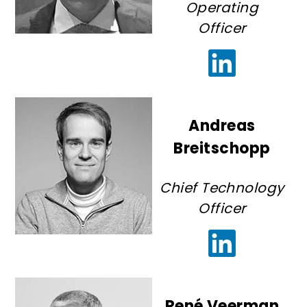
Operating
Officer
Andreas
Breitschopp
Chief Technology
Officer
René Veerman