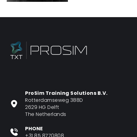
ProSim Training Solutions B.V.
Rotterdamseweg 388D
2629 HG Delft
The Netherlands
PHONE
+31 85 8770808