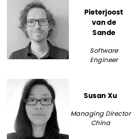
Pieterjoost
van de
Sande
Software
Engineer
Susan Xu
Managing Director
China