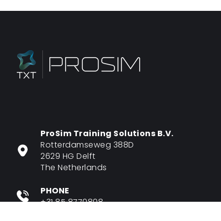
ProSim Training Solutions B.V.
Rotterdamseweg 388D
2629 HG Delft
The Netherlands
PHONE
+31 85 8770808