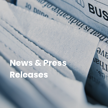
News & Press
Releases