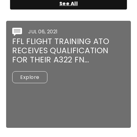
See All
JUL 06, 2021
FFL FLIGHT TRAINING ATO
RECEIVES QUALIFICATION
FOR THEIR A322 FN…
Explore