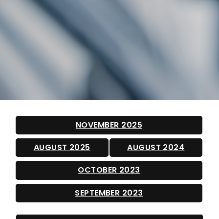
NOVEMBER 2025
AUGUST 2025
AUGUST 2024
OCTOBER 2023
SEPTEMBER 2023